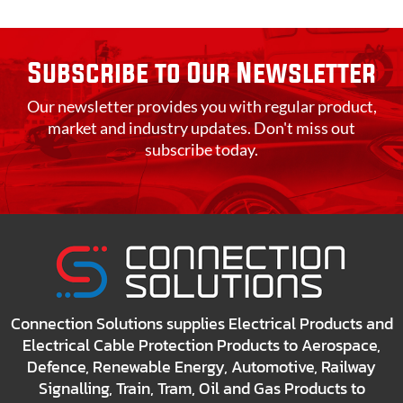
Subscribe to Our Newsletter
Our newsletter provides you with regular product,
market and industry updates. Don't miss out
subscribe today.
Connection Solutions supplies Electrical Products and
Electrical Cable Protection Products to Aerospace,
Defence, Renewable Energy, Automotive, Railway
Signalling, Train, Tram, Oil and Gas Products to