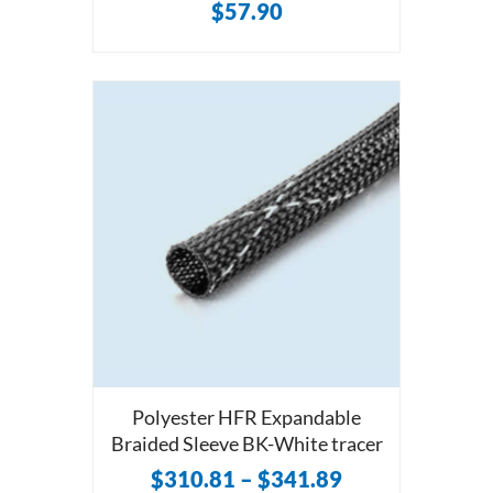
$
57.90
Polyester HFR Expandable
Braided Sleeve BK-White tracer
$
310.81
–
$
341.89