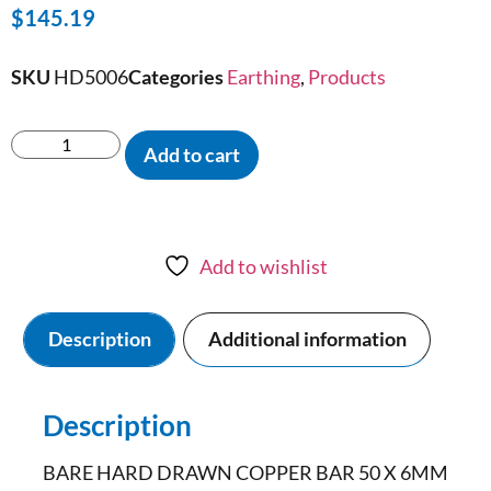
$
145.19
SKU
HD5006
Categories
Earthing
,
Products
Add to cart
Add to wishlist
Description
Additional information
Description
BARE HARD DRAWN COPPER BAR 50 X 6MM