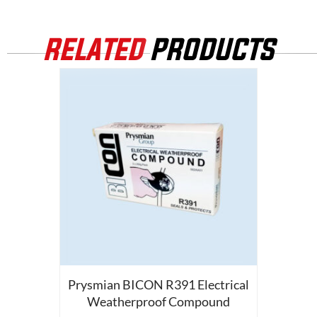
RELATED
PRODUCTS
Prysmian BICON R391 Electrical
Weatherproof Compound