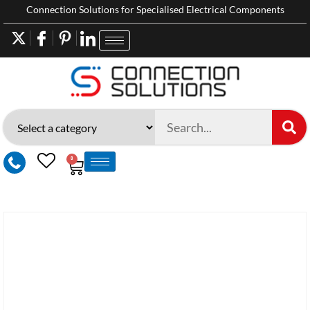
Connection Solutions for Specialised Electrical Components
0