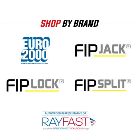
SHOP
BY BRAND