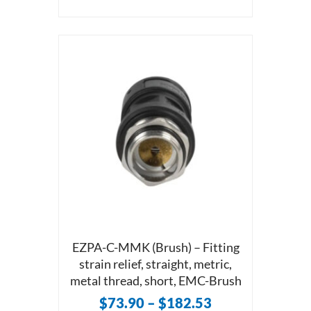
EZPA-C-MMK (Brush) – Fitting
strain relief, straight, metric,
metal thread, short, EMC-Brush
$
73.90
–
$
182.53