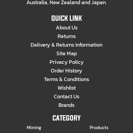
Australia, New Zealand and Japan.
QUICK LINK
About Us
Returns
Delivery & Returns Information
Site Map
Privacy Policy
Order History
Terms & Conditions
Wishlist
Contact Us
Brands
CATEGORY
Mining
Products