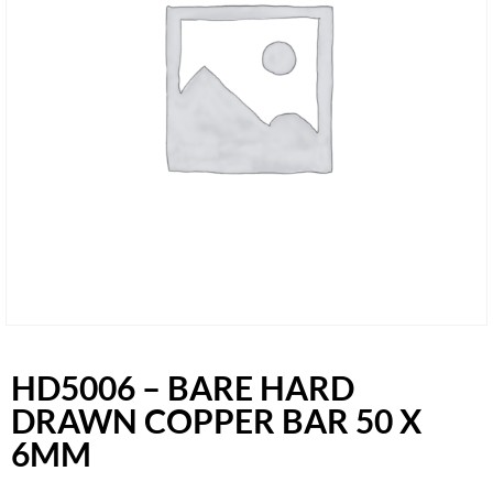
HD5006 – BARE HARD
DRAWN COPPER BAR 50 X
6MM