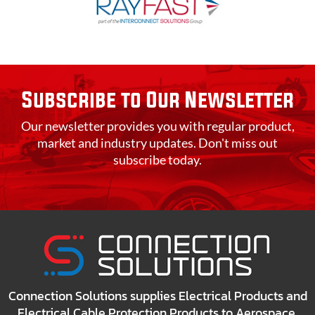
Subscribe to Our Newsletter
Our newsletter provides you with regular product,
market and industry updates. Don't miss out
subscribe today.
Connection Solutions supplies Electrical Products and
Electrical Cable Protection Products to Aerospace,