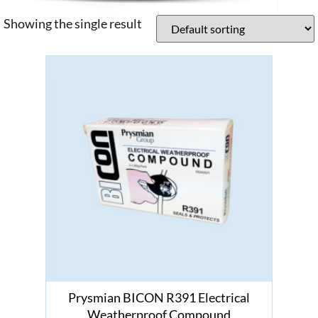
Showing the single result
Prysmian BICON R391 Electrical
Weatherproof Compound