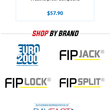
$
57.90
SHOP
BY BRAND