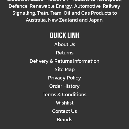
Defence, Renewable Energy, Automotive, Railway
Signalling, Train, Tram, Oil and Gas Products to
Australia, New Zealand and Japan.
QUICK LINK
About Us
Returns
Delivery & Returns Information
Site Map
Privacy Policy
Order History
Terms & Conditions
Wishlist
Contact Us
Brands