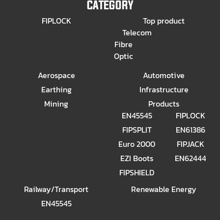
CATEGORY
FIPLOCK
Top product
Telecom
Fibre
Optic
Aerospace
Automotive
Earthing
Infrastructure
Mining
Products
EN45545
FIPLOCK
FIPSPLIT
EN61386
Euro 2000
FIPJACK
EZI Boots
EN62444
FIPSHIELD
Railway/Transport
Renewable Energy
EN45545