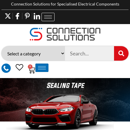
Connection Solutions for Specialised Electrical Components
0
Sealing Tape